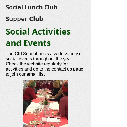
Social Lunch Club
Supper Club
Social Activities
and Events
The Old School hosts a wide variety of
social events throughout the year.
Check the website regularly for
activities and go to the contact us page
to join our email list.