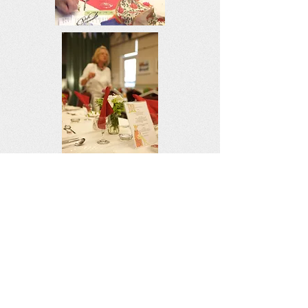
Copyright 2026 William Mackrell (The
Elder and Younger) Regn. no. 306275-
Known as The Mackrell Charity