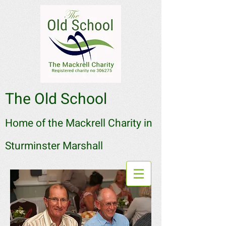
The Old School
Home of the Mackrell Charity in
Sturminster Marshall