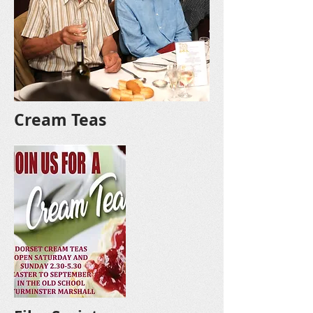
Cream Teas