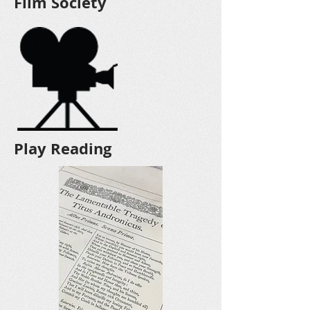
Film Society
Play Reading