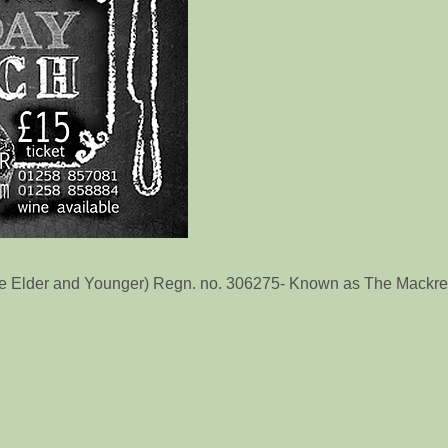
he Elder and Younger) Regn. no. 306275- Known as The Mackrel