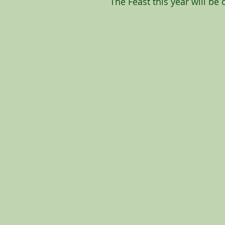
The Feast this year will be