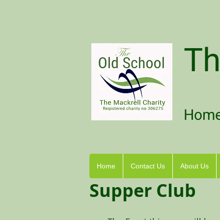
Th
Home 
Home
Contact Us
About Us
Supper Club