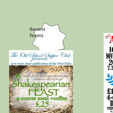
Recent
feasts