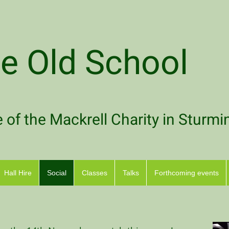
e Old School
of the Mackrell Charity in Sturmi
Hall Hire
Social
Classes
Talks
Forthcoming events