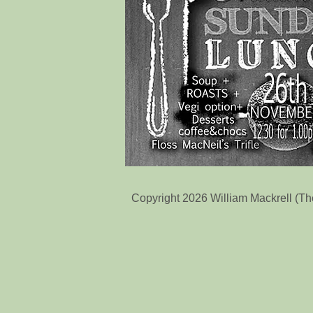
Copyright 2026 William Mackrell (T