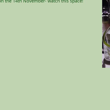
 on the 14th November- watch this space!