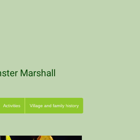
nster Marshall
Activities
Village and family history