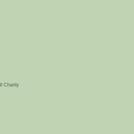
l Charity